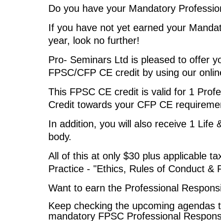
Do you have your Mandatory Professiona
I
f you have not yet earned your Mandato
year, look no further!
Pro- Seminars Ltd is pleased to offer y
FPSC/CFP CE credit by using our onli
This FPSC CE credit is valid for 1 Profe
Credit towards your CFP CE requireme
In addition, you will also receive 1 Life
body.
All of this at only $30 plus applicable t
Practice - "Ethics, Rules of Conduct & 
Want to earn the Professional Responsib
Keep checking the upcoming agendas t
mandatory FPSC Professional Responsibi