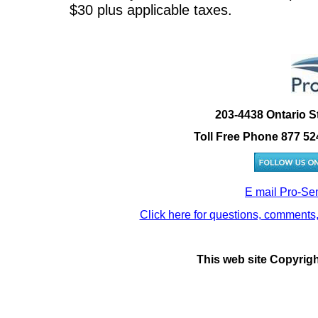
$30 plus applicable taxes.
203-4438 Ontario S
Toll Free Phone 877 52
E mail Pro-Se
Click here for questions, comments,
This web site Copyrig