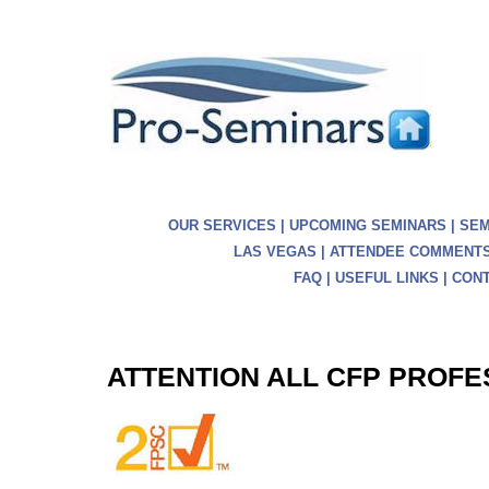
OUR SERVICES
|
UPCOMING SEMINARS
|
SEM
LAS VEGAS
|
ATTENDEE COMMENT
FAQ
|
USEFUL LINKS
|
CONT
ATTENTION ALL CFP PROF